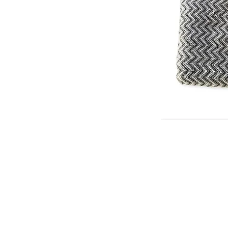
© 2026 Che Bellisimo