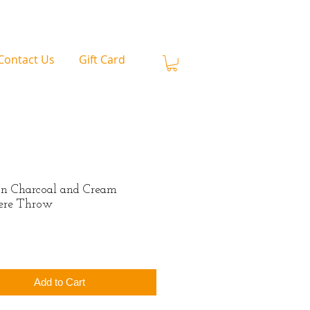
Contact Us
Gift Card
n Charcoal and Cream
ere Throw
rice
Add to Cart