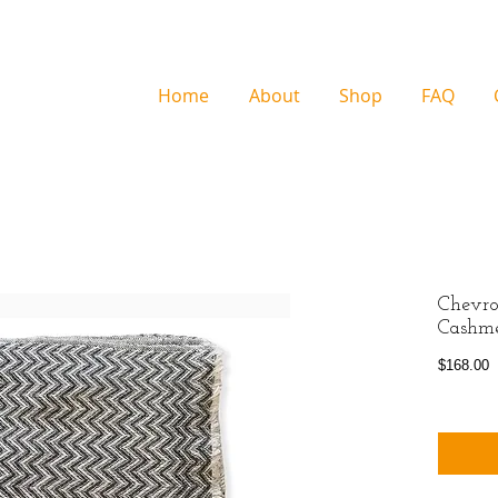
Home
About
Shop
FAQ
Chevro
Cashm
P
$168.00