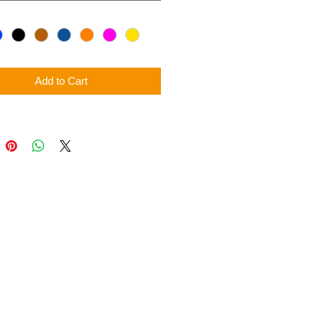
Add to Cart