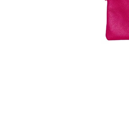
© 2026 Che Bellisimo