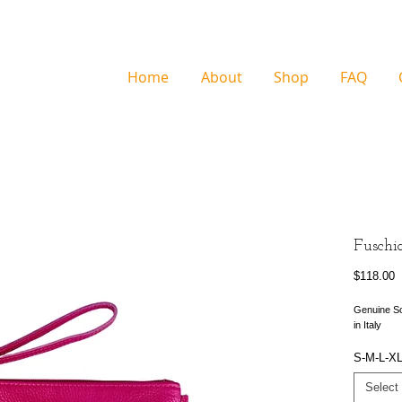
Home
About
Shop
FAQ
Fuschi
P
$118.00
Genuine So
in Italy
S-M-L-X
Select