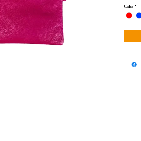
Color
*