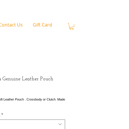
Contact Us
Gift Card
a Genuine Leather Pouch
rice
ft Leather Pouch . Crossbody or Clutch. Made
L
*