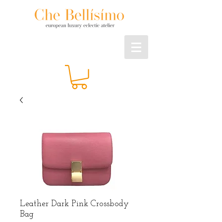
Leather Dark Pink Crossbody
Bag