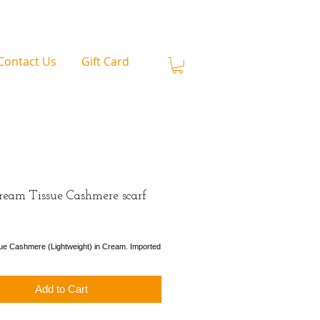
Contact Us
Gift Card
ream Tissue Cashmere scarf
ice
ue Cashmere (Lightweight) in Cream. Imported
Add to Cart