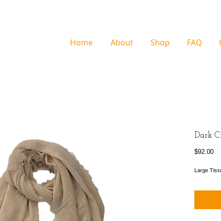
Home
About
Shop
FAQ
Dark C
Pr
$92.00
Large Tiss