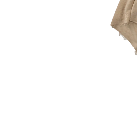
© 2026 Che Bellisimo