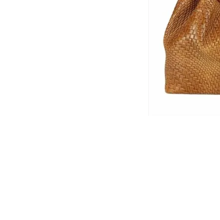
© 2026 Che Bellisimo