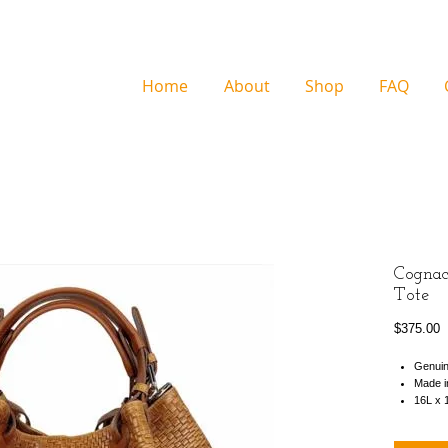
Home
About
Shop
FAQ
Cognac
Tote
P
$375.00
Genuin
Made in
16L x 