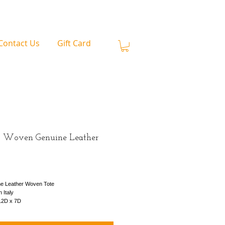
Contact Us
Gift Card
 Woven Genuine Leather
rice
e Leather Woven Tote
 Italy
12D x 7D